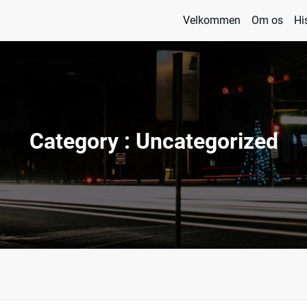
Velkommen
Om os
Hi
 og Management
 & Kisky
Category : Uncategorized