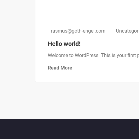
september 21, 2021
rasmus@goth-engel.com
Uncategor
Hello world!
Welcome to WordPress. This is your first pos
Read More