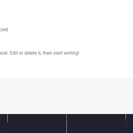
ized
t. Edit or delete it, then start writing!