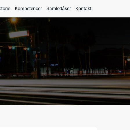
storie
Kompetencer
Samledåser
Kontakt